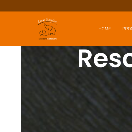
HOME
PRO
Res