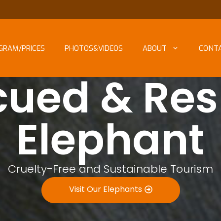
GRAM/PRICES
PHOTOS&VIDEOS
ABOUT
CONT
cued & Res
Elephant
Cruelty-Free and Sustainable Tourism
Visit Our Elephants