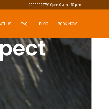
+66882692791 Open 6 a.m - 10 p.m.
ACT US
FAQs
BLOG
BOOK NOW
pect